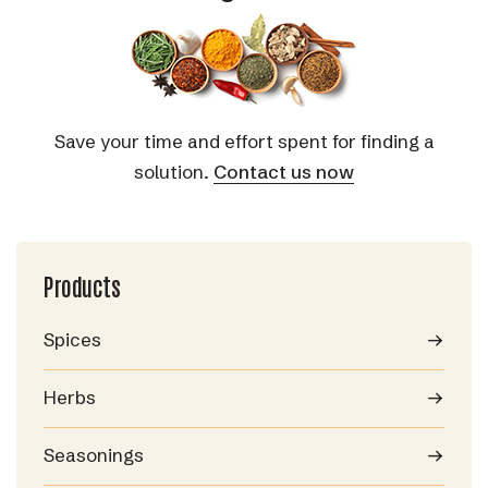
Save your time and effort spent for finding a
solution.
Contact us now
Products
Spices
Herbs
Seasonings