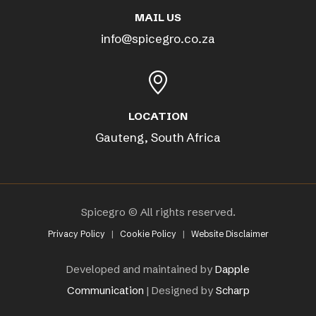
MAIL US
info@spicegro.co.za
LOCATION
Gauteng, South Africa
Spicegro © All rights reserved.
Privacy Policy
|
Cookie Policy
|
Website Disclaimer
Developed and maintained by
Dapple
Communication
| Designed by
Scharp