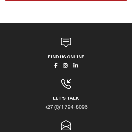
FIND US ONLINE
LET'S TALK
+27 (0)11 794-8096