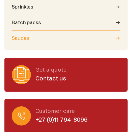
Sprinkles
Batch packs
Sauces
Get a quote
Contact us
Customer care
+27 (0)11 794-8096