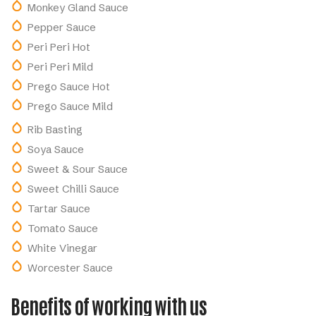
Monkey Gland Sauce
Pepper Sauce
Peri Peri Hot
Peri Peri Mild
Prego Sauce Hot
Prego Sauce Mild
Rib Basting
Soya Sauce
Sweet & Sour Sauce
Sweet Chilli Sauce
Tartar Sauce
Tomato Sauce
White Vinegar
Worcester Sauce
Benefits of working with us