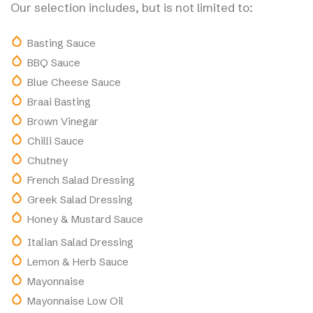
Our selection includes, but is not limited to:
Basting Sauce
BBQ Sauce
Blue Cheese Sauce
Braai Basting
Brown Vinegar
Chilli Sauce
Chutney
French Salad Dressing
Greek Salad Dressing
Honey & Mustard Sauce
Italian Salad Dressing
Lemon & Herb Sauce
Mayonnaise
Mayonnaise Low Oil