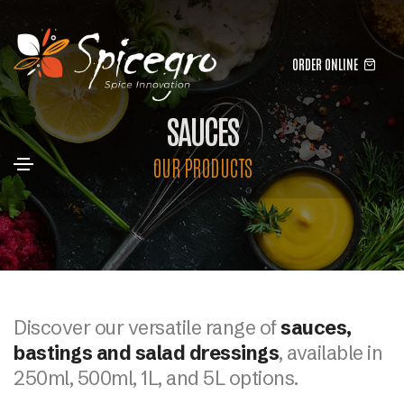
ORDER ONLINE
SAUCES
OUR PRODUCTS
Discover our versatile range of
sauces,
bastings and salad dressings
, available in
250ml, 500ml, 1L, and 5L options.