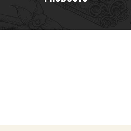
Spices & Herbs
Seasonings & Sprinkles
Batch Packs
Sauces & Bastings