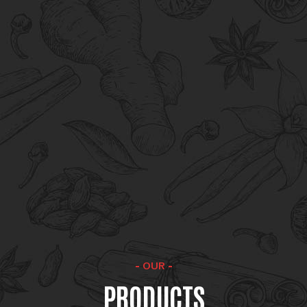
competitive pricing and product supply to
maintaining uniformity in flavour, aroma and
colour.
Reliability
Reliability in product availability, quality, and
delivery is the cornerstone of our
commitment to customer satisfaction.
OUR
PRODUCTS