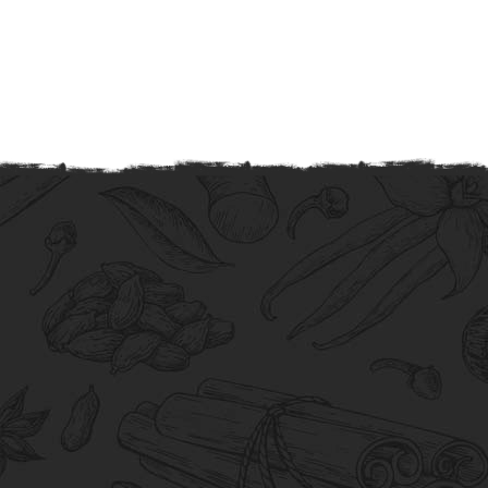
Quality
Our quality products are meticulously
crafted to exceed expectations and
guarantee satisfaction.