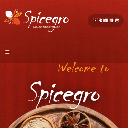
ORDER ONLINE