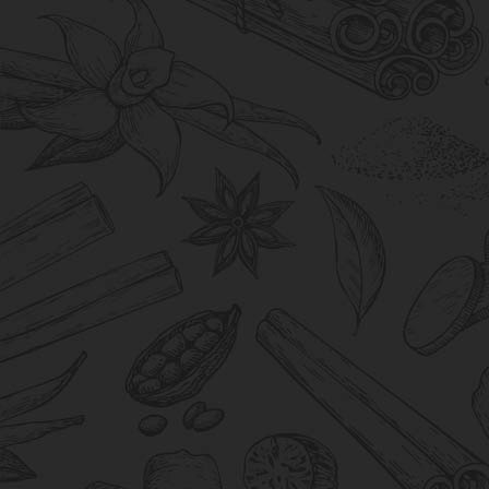
Support
We provide seamless support, ensuring
every interaction is marked by efficiency and
a commitment to exceeding your needs.
Consistency
Consistency is crucial to us, from