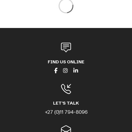
FIND US ONLINE
LET'S TALK
+27 (0)11 794-8096