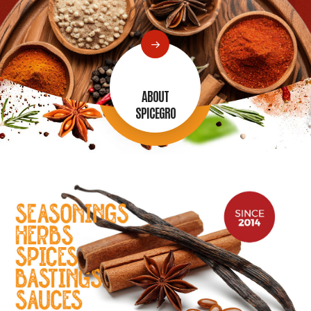
ABOUT
SPICEGRO