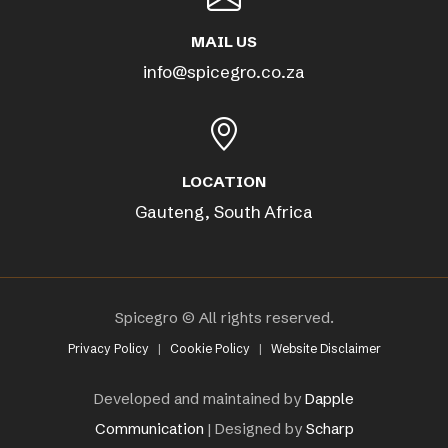
MAIL US
info@spicegro.co.za
LOCATION
Gauteng, South Africa
Spicegro © All rights reserved.
Privacy Policy
|
Cookie Policy
|
Website Disclaimer
Developed and maintained by
Dapple
Communication
| Designed by
Scharp